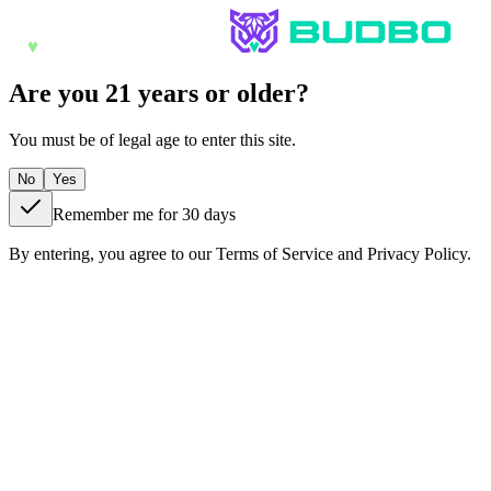
Are you
21
years or older?
You must be of legal age to enter this site.
No
Yes
Remember me for 30 days
By entering, you agree to our Terms of Service and Privacy Policy.