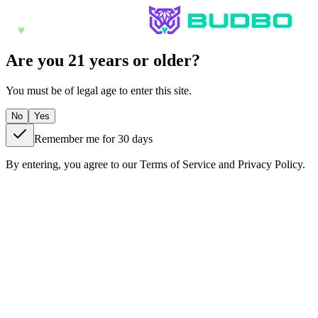
Are you
21
years or older?
You must be of legal age to enter this site.
No
Yes
Remember me for 30 days
By entering, you agree to our Terms of Service and Privacy Policy.