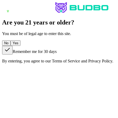
Are you
21
years or older?
You must be of legal age to enter this site.
No
Yes
Remember me for 30 days
By entering, you agree to our Terms of Service and Privacy Policy.