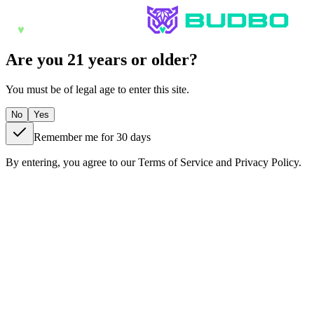
Are you
21
years or older?
You must be of legal age to enter this site.
No
Yes
Remember me for 30 days
By entering, you agree to our Terms of Service and Privacy Policy.