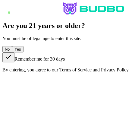
Are you
21
years or older?
You must be of legal age to enter this site.
No
Yes
Remember me for 30 days
By entering, you agree to our Terms of Service and Privacy Policy.