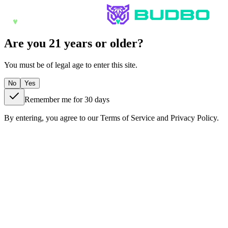
Are you
21
years or older?
You must be of legal age to enter this site.
No
Yes
Remember me for 30 days
By entering, you agree to our Terms of Service and Privacy Policy.