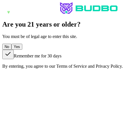
Are you
21
years or older?
You must be of legal age to enter this site.
No
Yes
Remember me for 30 days
By entering, you agree to our Terms of Service and Privacy Policy.