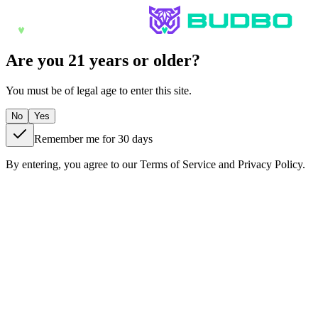
Are you
21
years or older?
You must be of legal age to enter this site.
No
Yes
Remember me for 30 days
By entering, you agree to our Terms of Service and Privacy Policy.