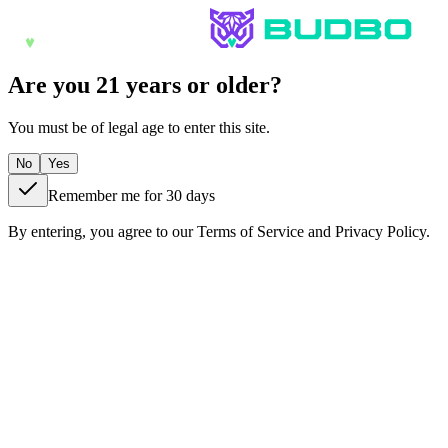
Are you
21
years or older?
You must be of legal age to enter this site.
No
Yes
Remember me for 30 days
By entering, you agree to our Terms of Service and Privacy Policy.