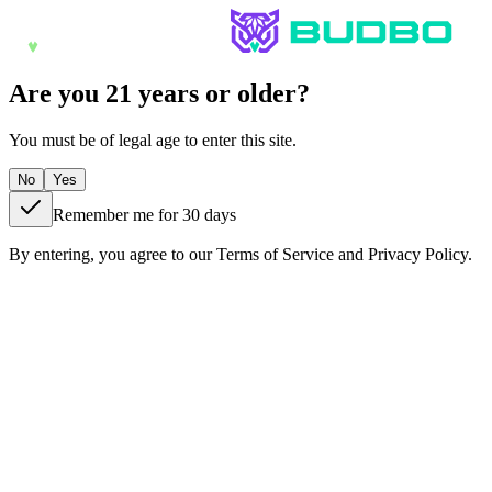
Are you
21
years or older?
You must be of legal age to enter this site.
No
Yes
Remember me for 30 days
By entering, you agree to our Terms of Service and Privacy Policy.