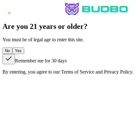
Are you
21
years or older?
You must be of legal age to enter this site.
No
Yes
Remember me for 30 days
By entering, you agree to our Terms of Service and Privacy Policy.